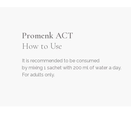
Promenk ACT
How to Use
It is recommended to be consumed
by mixing 1 sachet with 200 ml of water a day.
For adults only.