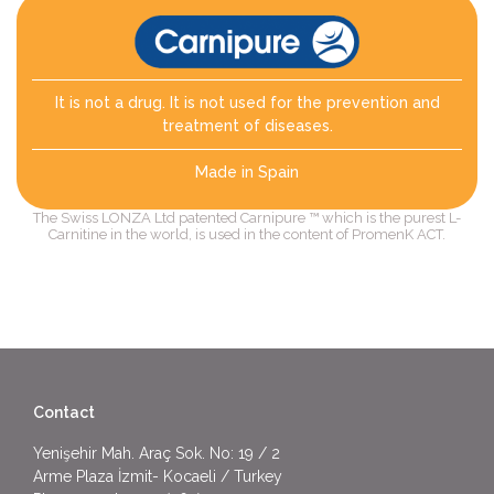
It is not a drug. It is not used for the prevention and
treatment of diseases.
Made in Spain
The Swiss LONZA Ltd patented Carnipure ™ which is the purest L-
Carnitine in the world, is used in the content of PromenK ACT.
Contact
Yenişehir Mah. Araç Sok. No: 19 / 2
Arme Plaza İzmit- Kocaeli / Turkey