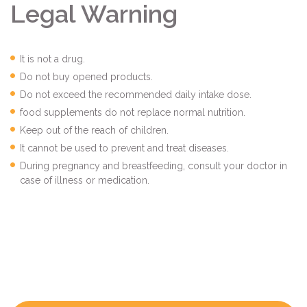
Legal Warning
It is not a drug.
Do not buy opened products.
Do not exceed the recommended daily intake dose.
food supplements do not replace normal nutrition.
Keep out of the reach of children.
It cannot be used to prevent and treat diseases.
During pregnancy and breastfeeding, consult your doctor in
case of illness or medication.