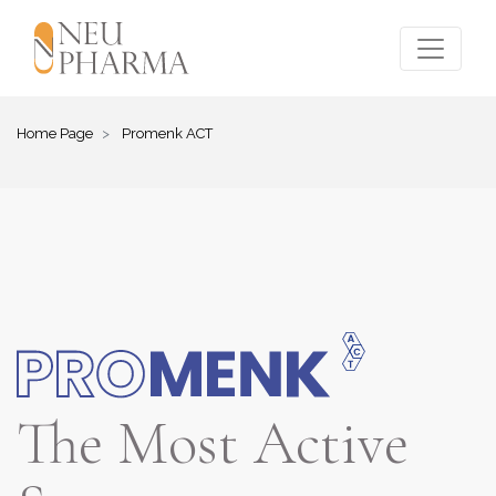
Home Page
Promenk ACT
The Most Active