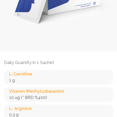
Daily Quantity in 1 Sachet
L-Carnitine
1 g
Vitamin (Methylcobalamin)
10 ug (* BRD %400)
L- Arginine
0.3 g