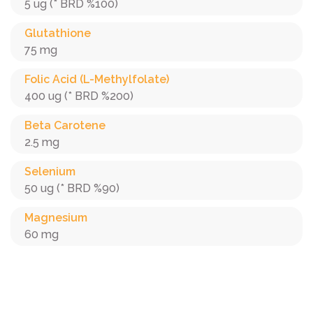
5 ug (* BRD %100)
Glutathione
75 mg
Folic Acid (L-Methylfolate)
400 ug (* BRD %200)
Beta Carotene
2.5 mg
Selenium
50 ug (* BRD %90)
Magnesium
60 mg