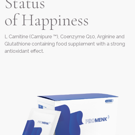
Status
of Happiness
L Carnitine (Carnipure ™), Coenzyme Q10, Arginine and
Glutathione containing food supplement with a strong
antioxidant effect.