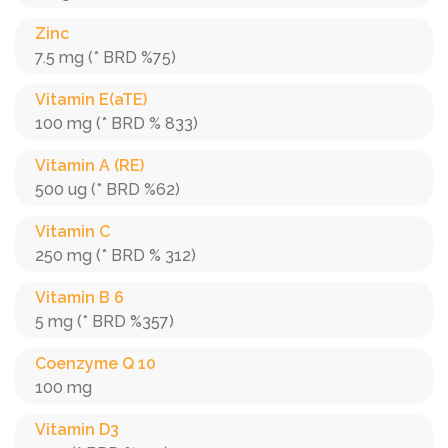
Zinc
7.5 mg (* BRD %75)
Vitamin E(aTE)
100 mg (* BRD % 833)
Vitamin A (RE)
500 ug (* BRD %62)
Vitamin C
250 mg (* BRD % 312)
Vitamin B 6
5 mg (* BRD %357)
Coenzyme Q 10
100 mg
Vitamin D3