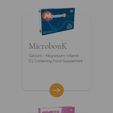
MicrobonK
Calcium - Magnesium- Vitamin
D3 Containing Food Supplement