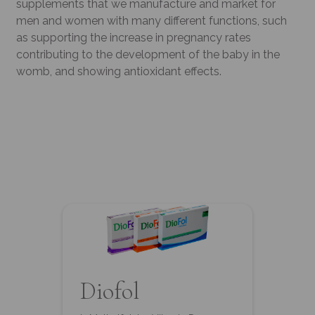
supplements that we manufacture and market for
men and women with many different functions, such
as supporting the increase in pregnancy rates
contributing to the development of the baby in the
womb, and showing antioxidant effects.
Diofol