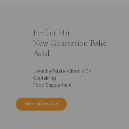
Perfect Hit
New Generation
Folic
Acid
L-Methylfolate -Vitamin D3
Containing
Food Supplement
More Information