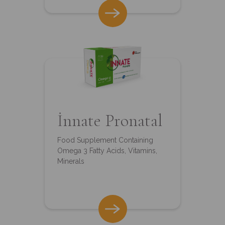
İnnate Pronatal
Food Supplement Containing
Omega 3 Fatty Acids, Vitamins,
Minerals