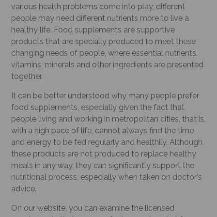
various health problems come into play, different
people may need different nutrients more to live a
healthy life. Food supplements are supportive
products that are specially produced to meet these
changing needs of people, where essential nutrients,
vitamins, minerals and other ingredients are presented
together.
It can be better understood why many people prefer
food supplements, especially given the fact that
people living and working in metropolitan cities, that is,
with a high pace of life, cannot always find the time
and energy to be fed regularly and healthily. Although
these products are not produced to replace healthy
meals in any way, they can significantly support the
nutritional process, especially when taken on doctor's
advice.
On our website, you can examine the licensed