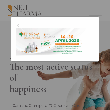
×
Promenk ACT
The most active status
of
happiness
L Carnitine (Carnipure ™), Coenzyme Q10,