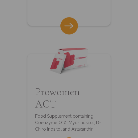
Prowomen
ACT
Food Supplement containing
Coenzyme Q10, Myo-Inositol, D-
Chiro Inositol and Astaxanthin