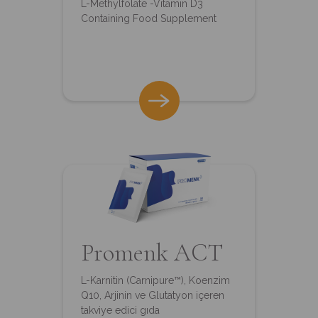
L-Methylfolate -Vitamin D3
Containing Food Supplement
Promenk ACT
L-Karnitin (Carnipure™), Koenzim
Q10, Arjinin ve Glutatyon içeren
takviye edici gıda