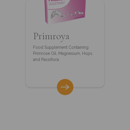
Primroya
Food Supplement Containing
Primrose Oil, Magnesium, Hops
and Passiflora