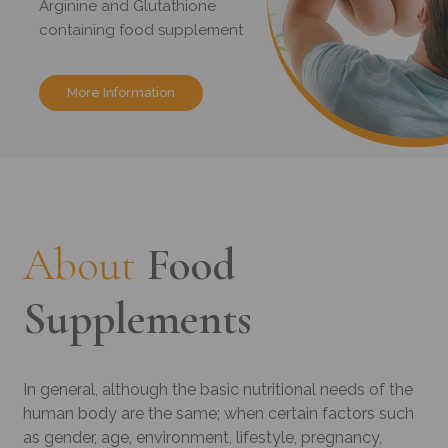
Arginine and Glutathione
containing food supplement
More Information
About
Food
Supplements
In general, although the basic nutritional needs of the
human body are the same; when certain factors such
as gender, age, environment, lifestyle, pregnancy,