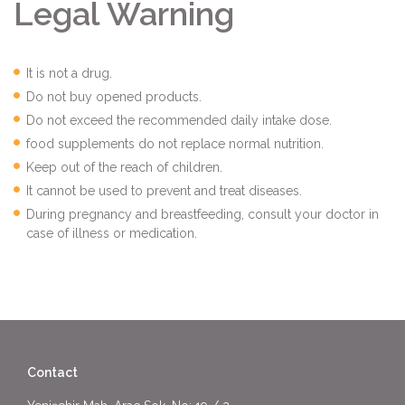
Legal Warning
It is not a drug.
Do not buy opened products.
Do not exceed the recommended daily intake dose.
food supplements do not replace normal nutrition.
Keep out of the reach of children.
It cannot be used to prevent and treat diseases.
During pregnancy and breastfeeding, consult your doctor in
case of illness or medication.
Contact