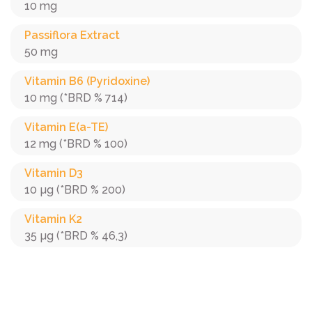
10 mg
Passiflora Extract
50 mg
Vitamin B6 (Pyridoxine)
10 mg (*BRD % 714)
Vitamin E(a-TE)
12 mg (*BRD % 100)
Vitamin D3
10 µg (*BRD % 200)
Vitamin K2
35 µg (*BRD % 46,3)