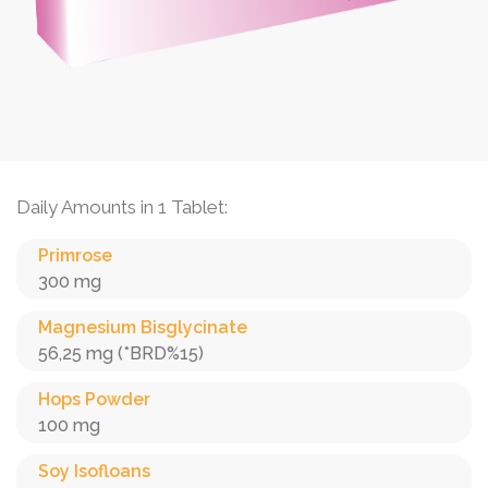
Daily Amounts in 1 Tablet:
Primrose
300 mg
Magnesium Bisglycinate
56,25 mg (*BRD%15)
Hops Powder
100 mg
Soy Isofloans