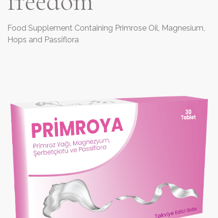
freedom
Food Supplement Containing Primrose Oil, Magnesium,
Hops and Passiflora