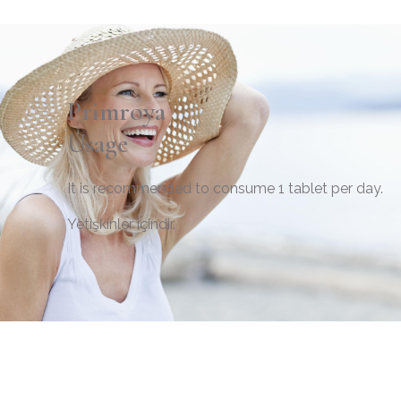
Primroya
Usage
It is recommended to consume 1 tablet per day.
Yetişkinler içindir.