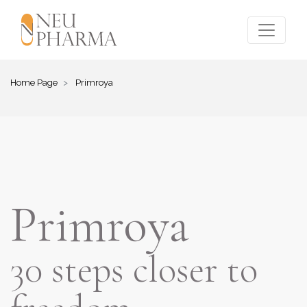
Home Page
Primroya
Primroya
30 steps closer to