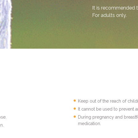
It is recommended t
For adults only.
Keep out of the reach of child
It cannot be used to prevent a
se.
During pregnancy and breastfe
medication.
n.