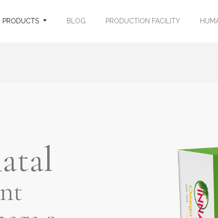
PRODUCTS
BLOG
PRODUCTION FACILITY
HUMA
atal
nt