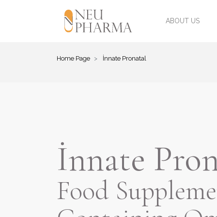
ABOUT US
Home Page
İnnate Pronatal
İnnate Pron
Food Suppleme