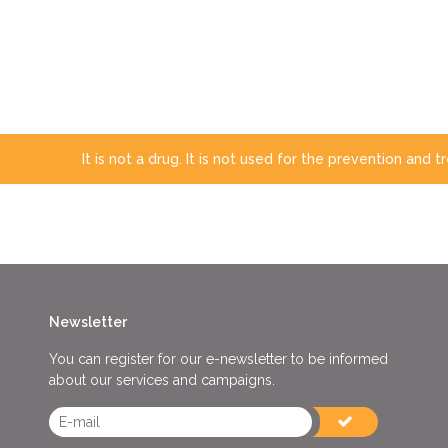
It is not a drug. It is not used for the prevention and 
Newsletter
You can register for our e-newsletter to be informed
about our services and campaigns.