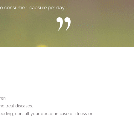
o consume 1 capsule per day.
ren.
nd treat diseases.
eding, consult your doctor in case of illness or