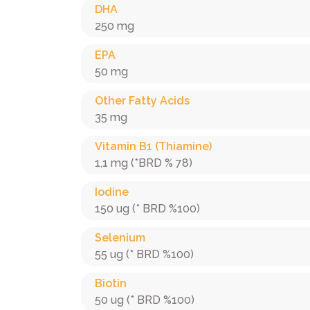
DHA
250 mg
EPA
50 mg
Other Fatty Acids
35 mg
Vitamin B1 (Thiamine)
1,1 mg (*BRD % 78)
Iodine
150 ug (* BRD %100)
Selenium
55 ug (* BRD %100)
Biotin
50 ug (* BRD %100)