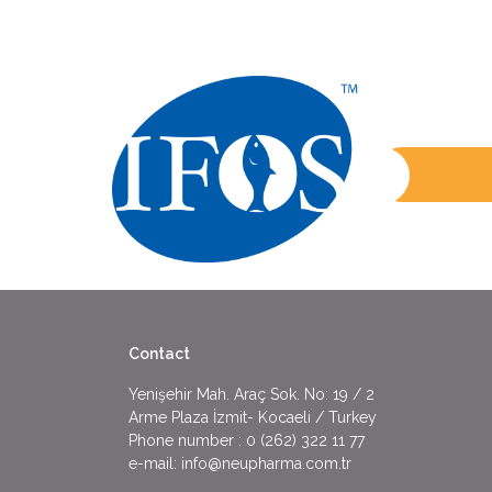
Contact
Yenişehir Mah. Araç Sok. No: 19 / 2
Arme Plaza İzmit- Kocaeli / Turkey
Phone number :
0 (262) 322 11 77
e-mail:
info@neupharma.com.tr