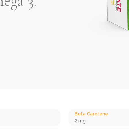
ega 3.
Beta Carotene
2 mg