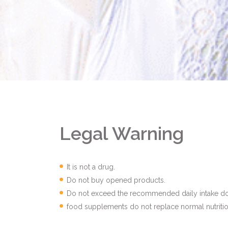
Legal Warning
It is not a drug.
Do not buy opened products.
Do not exceed the recommended daily intake do
food supplements do not replace normal nutritio