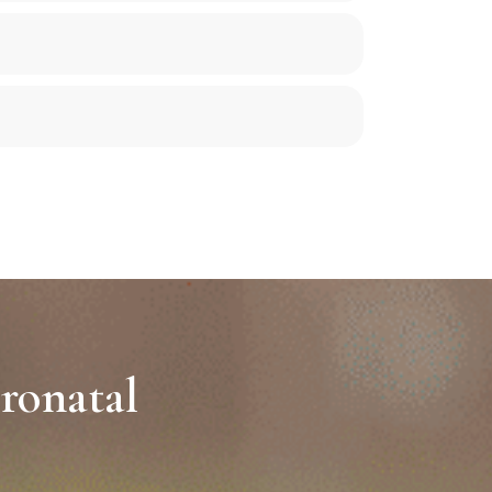
ronatal