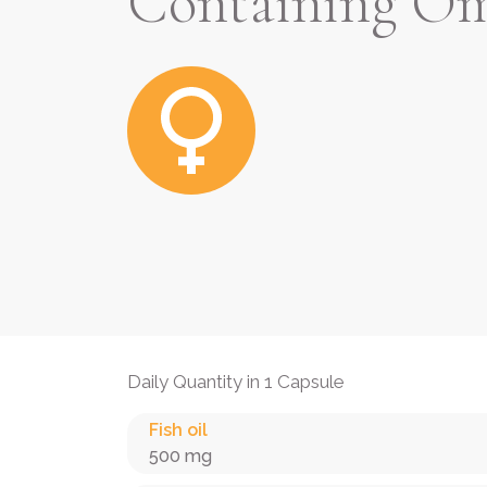
Containing Om
Daily Quantity in 1 Capsule
Fish oil
500 mg