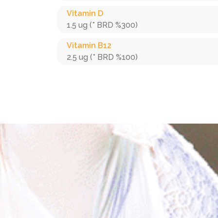
Vitamin D
1.5 ug (* BRD %300)
Vitamin B12
2.5 ug (* BRD %100)