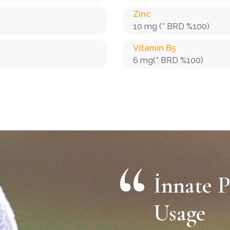
Zinc
10 mg (* BRD %100)
Vitamin B5
6 mg(* BRD %100)
İnnate P
Usage