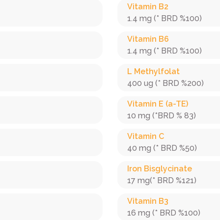
Vitamin B2
1.4 mg (* BRD %100)
Vitamin B6
1.4 mg (* BRD %100)
L Methylfolat
400 ug (* BRD %200)
Vitamin E (a-TE)
10 mg (*BRD % 83)
Vitamin C
40 mg (* BRD %50)
Iron Bisglycinate
17 mg(* BRD %121)
Vitamin B3
16 mg (* BRD %100)