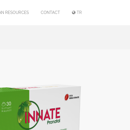
N RESOURCES
CONTACT
TR