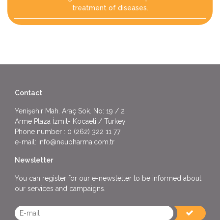
treatment of diseases.
Contact
Yenişehir Mah. Araç Sok. No: 19 / 2
Arme Plaza İzmit- Kocaeli / Turkey
Phone number :
0 (262) 322 11 77
e-mail:
info@neupharma.com.tr
Newsletter
You can register for our e-newsletter to be informed about
our services and campaigns.