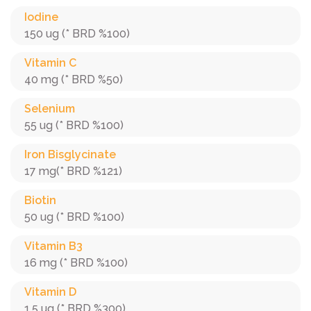
Iodine
150 ug (* BRD %100)
Vitamin C
40 mg (* BRD %50)
Selenium
55 ug (* BRD %100)
Iron Bisglycinate
17 mg(* BRD %121)
Biotin
50 ug (* BRD %100)
Vitamin B3
16 mg (* BRD %100)
Vitamin D
1.5 ug (* BRD %300)