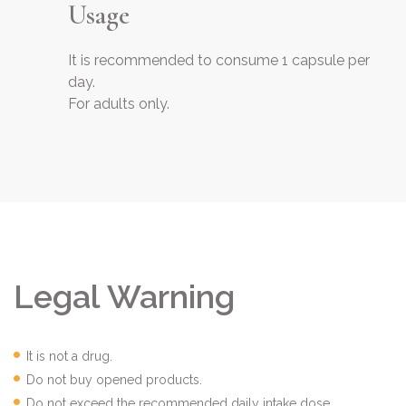
Usage
It is recommended to consume 1 capsule per
day.
For adults only.
Legal Warning
It is not a drug.
Do not buy opened products.
Do not exceed the recommended daily intake dose.