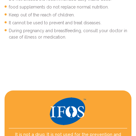
food supplements do not replace normal nutrition.
Keep out of the reach of children.
It cannot be used to prevent and treat diseases.
During pregnancy and breastfeeding, consult your doctor in
case of illness or medication.
It is not a drug. It is not used for the prevention and