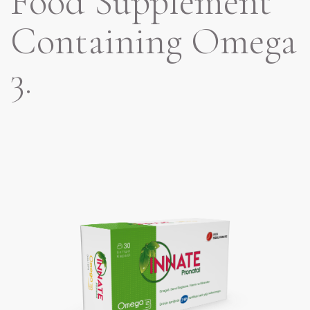
Food Supplement
Containing Omega
3.