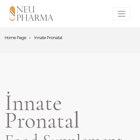
Home Page
İnnate Pronatal
İnnate
Pronatal