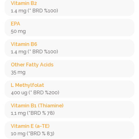
Vitamin B2
1.4 mg (* BRD %100)
EPA
50 mg
Vitamin B6
1.4 mg (* BRD %100)
Other Fatty Acids
35 mg
L Methylfolat
400 ug (* BRD %200)
Vitamin B1 (Thiamine)
1,1 mg (*BRD % 78)
Vitamin E (a-TE)
10 mg (*BRD % 83)