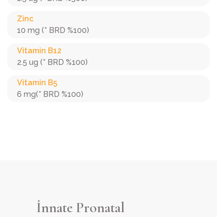
Zinc
10 mg (* BRD %100)
Vitamin B12
2.5 ug (* BRD %100)
Vitamin B5
6 mg(* BRD %100)
İnnate Pronatal