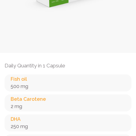
Daily Quantity in 1 Capsule
Fish oil
500 mg
Beta Carotene
2 mg
DHA
250 mg